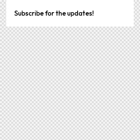
Subscribe for the updates!