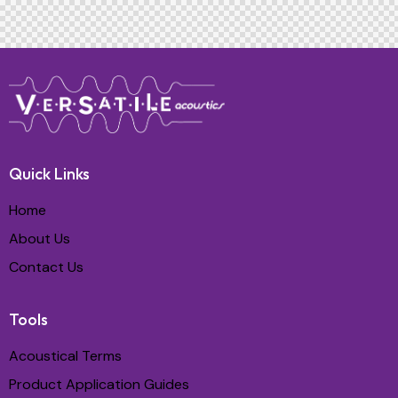
Quick Links
Home
About Us
Contact Us
Tools
Acoustical Terms
Product Application Guides