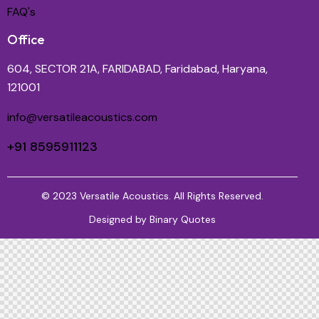
FAQ's
Office
604, SECTOR 21A, FARIDABAD, Faridabad, Haryana,
121001
info@versatileacoustics.com
+91 8595911123
© 2023 Versatile Acoustics. All Rights Reserved.
Designed by
Binary Quotes