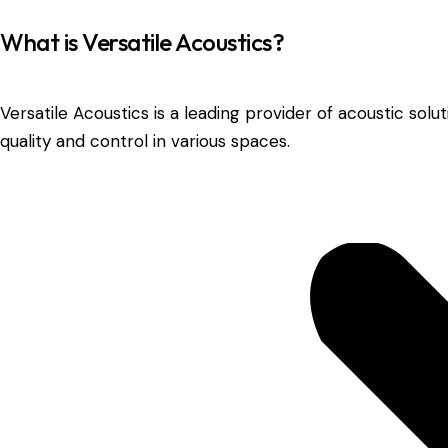
What is Versatile Acoustics?
Versatile Acoustics is a leading provider of acoustic so
quality and control in various spaces.