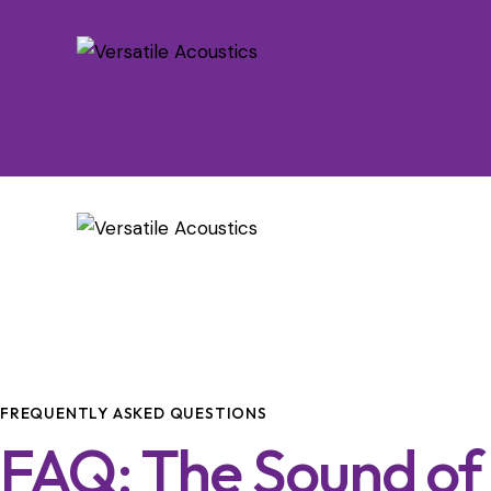
FREQUENTLY ASKED QUESTIONS
FAQ: The Sound of 