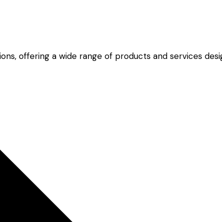
lutions, offering a wide range of products and services d