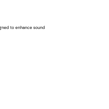
esigned to enhance sound