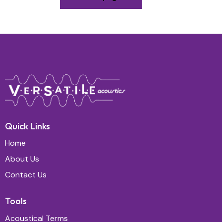
Quick Links
Home
About Us
Contact Us
Tools
Acoustical Terms