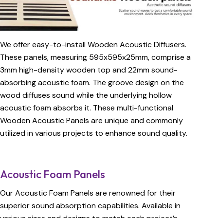
We offer easy-to-install Wooden Acoustic Diffusers.
These panels, measuring 595x595x25mm, comprise a
3mm high-density wooden top and 22mm sound-
absorbing acoustic foam. The groove design on the
wood diffuses sound while the underlying hollow
acoustic foam absorbs it. These multi-functional
Wooden Acoustic Panels are unique and commonly
utilized in various projects to enhance sound quality.
Acoustic Foam Panels
Our Acoustic Foam Panels are renowned for their
superior sound absorption capabilities. Available in