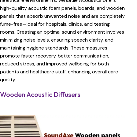
healthcare environments. Versatile Acoustics offers
high-quality acoustic foam panels, boards, and wooden
panels that absorb unwanted noise and are completely
fume-free—ideal for hospitals, clinics, and testing
rooms. Creating an optimal sound environment involves
minimizing noise levels, ensuring speech clarity, and
maintaining hygiene standards. These measures
promote faster recovery, better communication,
reduced stress, and improved wellbeing for both
patients and healthcare staff, enhancing overall care
quality.
Wooden Acoustic Diffusers