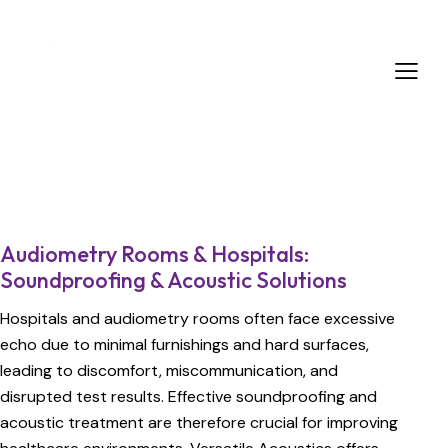
Audiometry Rooms & Hospitals:
Soundproofing & Acoustic Solutions
Hospitals and audiometry rooms often face excessive
echo due to minimal furnishings and hard surfaces,
leading to discomfort, miscommunication, and
disrupted test results. Effective soundproofing and
acoustic treatment are therefore crucial for improving