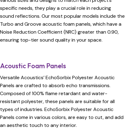
various sizes and designs to match each project’s
specific needs, they play a crucial role in reducing
sound reflections. Our most popular models include the
Turbo and Groove acoustic foam panels, which have a
Noise Reduction Coefficient (NRC) greater than 0.90,
ensuring top-tier sound quality in your space.
Acoustic Foam Panels
Versatile Acoustics’ EchoSorbix Polyester Acoustic
Panels are crafted to absorb echo transmissions.
Composed of 100% flame retardant and water-
resistant polyester, these panels are suitable for all
types of industries. EchoSorbix Polyester Acoustic
Panels come in various colors, are easy to cut, and add
an aesthetic touch to any interior.