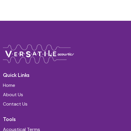
Quick Links
Home
About Us
Contact Us
Tools
Acoustical Terms