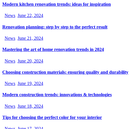
Modern kitchen renovation trends: ideas for inspiration
News
June 22, 2024
Renovation planning: step by step to the perfect result
News
June 21, 2024
Mastering the art of home renovation trends in 2024
News
June 20, 2024
Choosing construction materials: ensuring quality and durability
News
June 19, 2024
Modern construction trends: innovations & technologies
News
June 18, 2024
Tips for choosing the perfect color for your interior
News
June 17, 2024