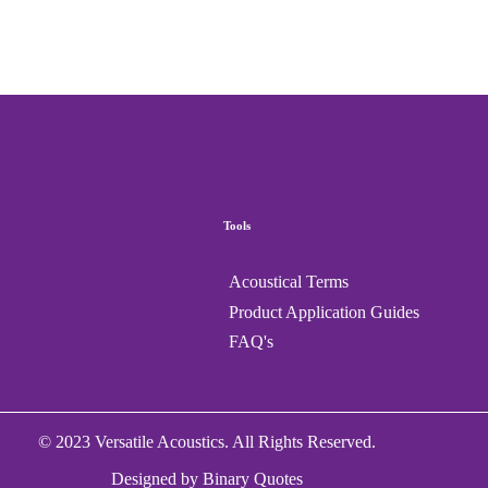
Tools
Acoustical Terms
Product Application Guides
FAQ's
© 2023 Versatile Acoustics. All Rights Reserved.
Designed by
Binary Quotes