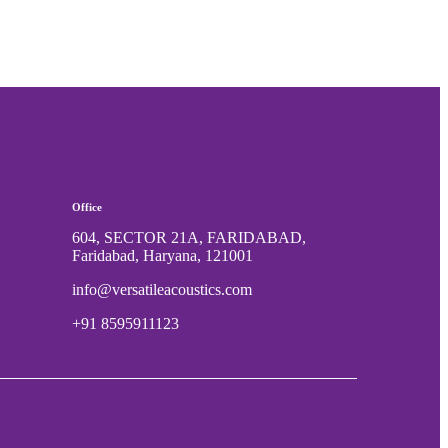
Office
604, SECTOR 21A, FARIDABAD,
Faridabad, Haryana, 121001
info@versatileacoustics.com
+91 8595911123