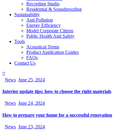
Recording Studio
Residential & Soundproofing
Sustainability
Anti Pollution
Energy Efficiency
Model Corporate Citizen
Public Health And Safety
Tools
Acoustical Terms
Product Application Guides
FAQs
Contact Us
News
June 25, 2024
Interior update tips: how to choose the right materials
News
June 24, 2024
How to prepare your home for a successful renovation
News
June 23, 2024