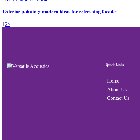
Exterior painting: modern ideas for refreshing facades
1
2
>
Quick Links
Home
About Us
Contact Us