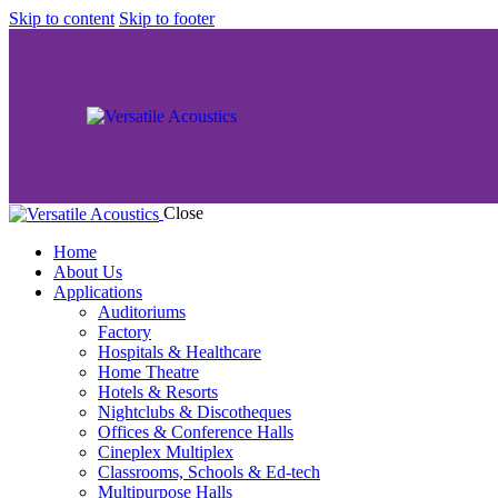
Skip to content
Skip to footer
Close
Home
About Us
Applications
Auditoriums
Factory
Hospitals & Healthcare
Home Theatre
Hotels & Resorts
Nightclubs & Discotheques
Offices & Conference Halls
Cineplex Multiplex
Classrooms, Schools & Ed-tech
Multipurpose Halls