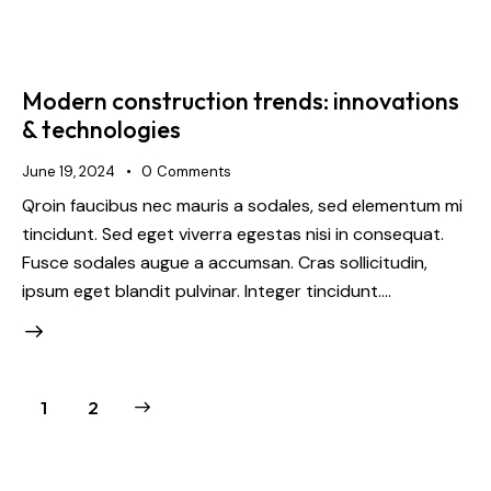
Modern construction trends: innovations
& technologies
June 19, 2024
0
Comments
Qroin faucibus nec mauris a sodales, sed elementum mi
tincidunt. Sed eget viverra egestas nisi in consequat.
Fusce sodales augue a accumsan. Cras sollicitudin,
ipsum eget blandit pulvinar. Integer tincidunt.…
>
1
2