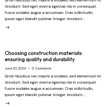
Qroin faucibus nec mauris a sodales, sed elementum mi
tincidunt. Sed eget viverra egestas nisi in consequat.
Fusce sodales augue a accumsan. Cras sollicitudin,
ipsum eget blandit pulvinar. Integer tincidunt.…
Choosing construction materials:
ensuring quality and durability
June 20, 2024
0
Comments
Qroin faucibus nec mauris a sodales, sed elementum mi
tincidunt. Sed eget viverra egestas nisi in consequat.
Fusce sodales augue a accumsan. Cras sollicitudin,
ipsum eget blandit pulvinar. Integer tincidunt.…