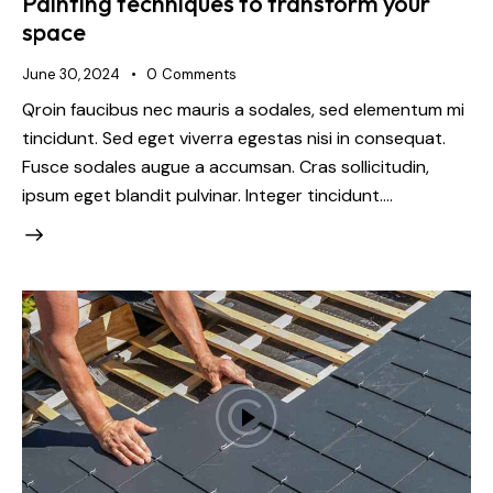
Painting techniques to transform your
space
June 30, 2024
0
Comments
Qroin faucibus nec mauris a sodales, sed elementum mi
tincidunt. Sed eget viverra egestas nisi in consequat.
Fusce sodales augue a accumsan. Cras sollicitudin,
ipsum eget blandit pulvinar. Integer tincidunt.…