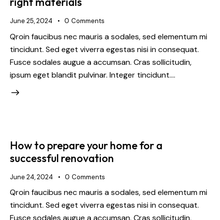
right materials
June 25, 2024
0
Comments
Qroin faucibus nec mauris a sodales, sed elementum mi
tincidunt. Sed eget viverra egestas nisi in consequat.
Fusce sodales augue a accumsan. Cras sollicitudin,
ipsum eget blandit pulvinar. Integer tincidunt.…
How to prepare your home for a
successful renovation
June 24, 2024
0
Comments
Qroin faucibus nec mauris a sodales, sed elementum mi
tincidunt. Sed eget viverra egestas nisi in consequat.
Fusce sodales augue a accumsan. Cras sollicitudin,