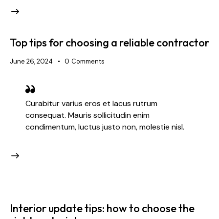
Top tips for choosing a reliable contractor
June 26, 2024
0
Comments
Curabitur varius eros et lacus rutrum
consequat. Mauris sollicitudin enim
condimentum, luctus justo non, molestie nisl.
Interior update tips: how to choose the