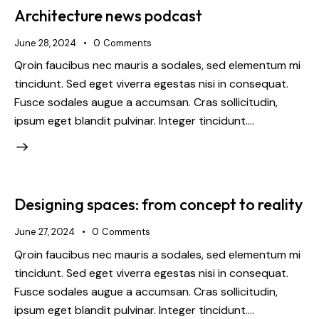
Architecture news podcast
June 28, 2024
0
Comments
Qroin faucibus nec mauris a sodales, sed elementum mi
tincidunt. Sed eget viverra egestas nisi in consequat.
Fusce sodales augue a accumsan. Cras sollicitudin,
ipsum eget blandit pulvinar. Integer tincidunt.…
Designing spaces: from concept to reality
June 27, 2024
0
Comments
Qroin faucibus nec mauris a sodales, sed elementum mi
tincidunt. Sed eget viverra egestas nisi in consequat.
Fusce sodales augue a accumsan. Cras sollicitudin,
ipsum eget blandit pulvinar. Integer tincidunt.…