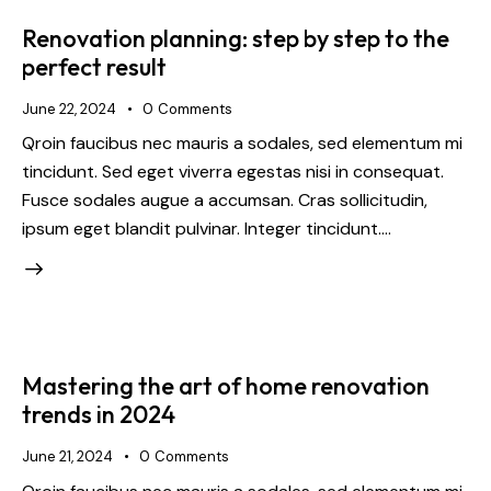
Renovation planning: step by step to the
perfect result
June 22, 2024
0
Comments
Qroin faucibus nec mauris a sodales, sed elementum mi
tincidunt. Sed eget viverra egestas nisi in consequat.
Fusce sodales augue a accumsan. Cras sollicitudin,
ipsum eget blandit pulvinar. Integer tincidunt.…
Mastering the art of home renovation
trends in 2024
June 21, 2024
0
Comments