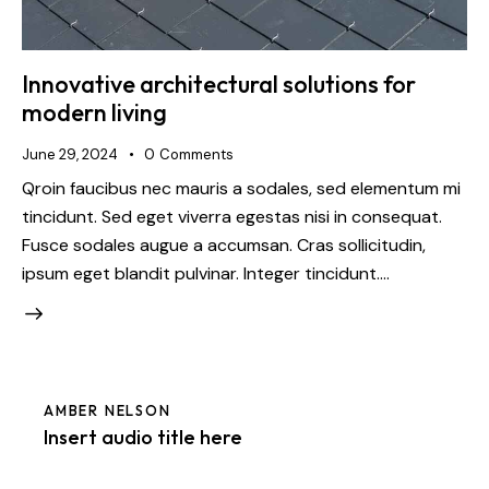
Innovative architectural solutions for
modern living
June 29, 2024
0
Comments
Qroin faucibus nec mauris a sodales, sed elementum mi
tincidunt. Sed eget viverra egestas nisi in consequat.
Fusce sodales augue a accumsan. Cras sollicitudin,
ipsum eget blandit pulvinar. Integer tincidunt.…
AMBER NELSON
Insert audio title here