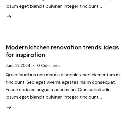
ipsum eget blandit pulvinar. Integer tincidunt.…
Modern kitchen renovation trends: ideas
for inspiration
June 23, 2024
0
Comments
Qroin faucibus nec mauris a sodales, sed elementum mi
tincidunt. Sed eget viverra egestas nisi in consequat.
Fusce sodales augue a accumsan. Cras sollicitudin,
ipsum eget blandit pulvinar. Integer tincidunt.…