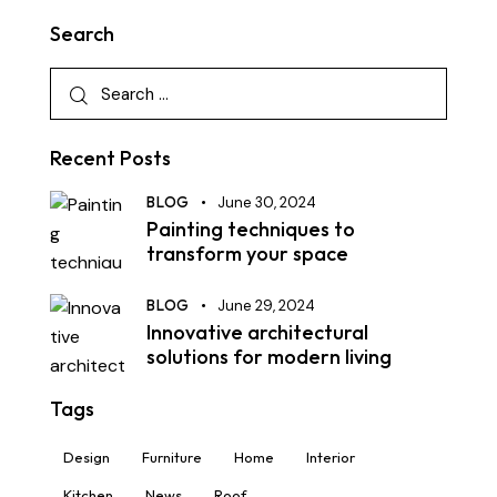
Search
Recent Posts
BLOG
June 30, 2024
Painting techniques to
transform your space
BLOG
June 29, 2024
Innovative architectural
solutions for modern living
Tags
Design
Furniture
Home
Interior
Kitchen
News
Roof