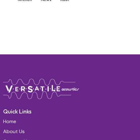
Quick Links
Home
About Us