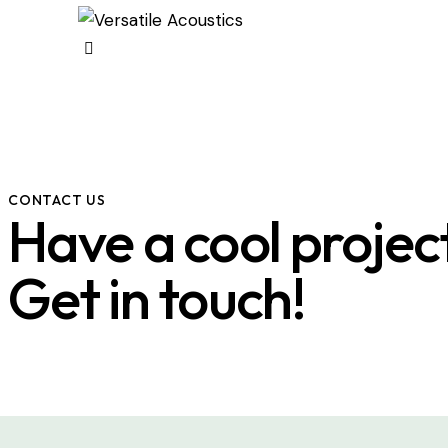
CONTACT US
Have a cool projec
Get in touch!