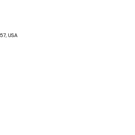
757, USA