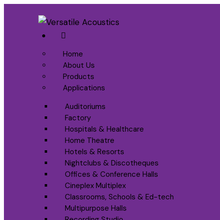
Home
About Us
Products
Applications
Auditoriums
Factory
Hospitals & Healthcare
Home Theatre
Hotels & Resorts
Nightclubs & Discotheques
Offices & Conference Halls
Cineplex Multiplex
Classrooms, Schools & Ed-tech
Multipurpose Halls
Recording Studio