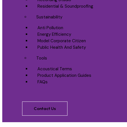
Residential & Soundproofing
Sustainability
Anti Pollution
Energy Efficiency
Model Corporate Citizen
Public Health And Safety
Tools
Acoustical Terms
Product Application Guides
FAQs
Contact Us