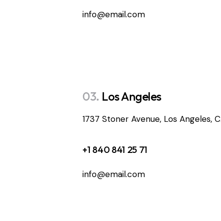
info@email.com
03.
Los Angeles
1737 Stoner Avenue, Los Angeles, 
+1 840 841 25 71
info@email.com