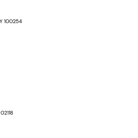
NY 100254
 02118