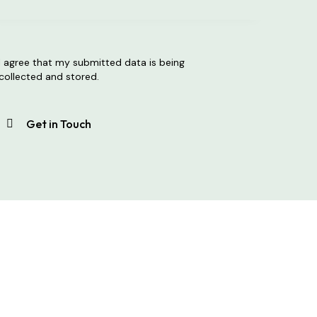
I agree that my submitted data is being
collected and stored
.