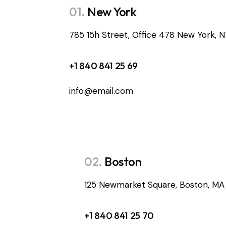
01.
New York
785 15h Street, Office 478 New York, 
+1 840 841 25 69
info@email.com
02.
Boston
125 Newmarket Square, Boston, MA
+1 840 841 25 70