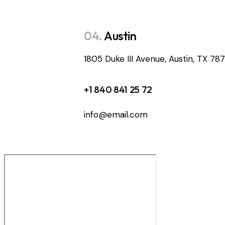
04.
Austin
1805 Duke III Avenue, Austin, TX 78
+1 840 841 25 72
info@email.com