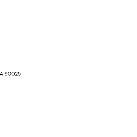
CA 90025