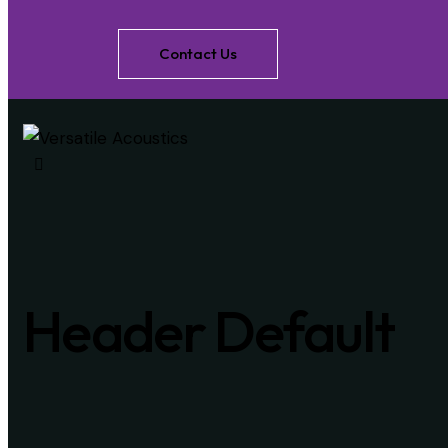
Contact Us
Header Default