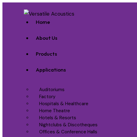
Home
About Us
Products
Applications
Auditoriums
Factory
Hospitals & Healthcare
Home Theatre
Hotels & Resorts
Nightclubs & Discotheques
Offices & Conference Halls