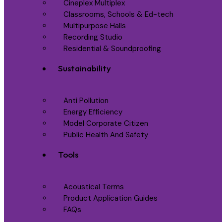
Cineplex Multiplex
Classrooms, Schools & Ed-tech
Multipurpose Halls
Recording Studio
Residential & Soundproofing
Sustainability
Anti Pollution
Energy Efficiency
Model Corporate Citizen
Public Health And Safety
Tools
Acoustical Terms
Product Application Guides
FAQs