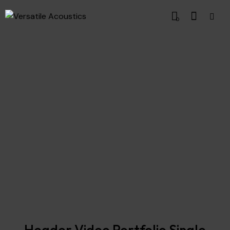
0
Header Video Portfolio Single