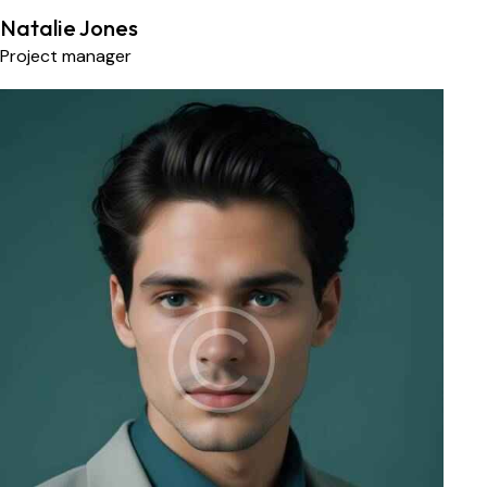
Natalie Jones
Project manager