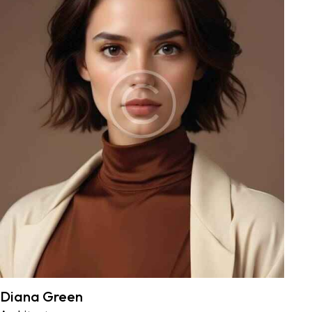
Diana Green