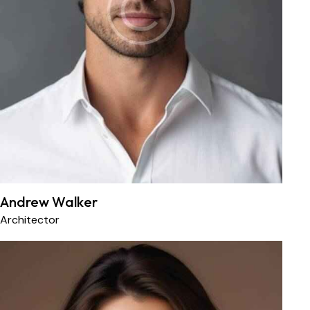
Andrew Walker
Architector