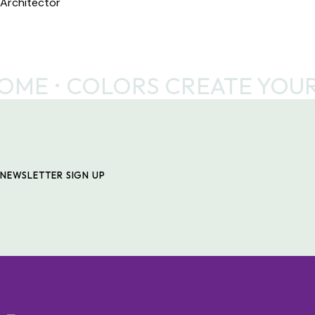
Architector
ME
COLORS CREATE YOUR
NEWSLETTER SIGN UP