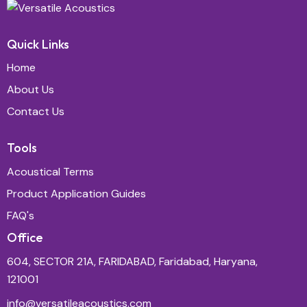
Quick Links
Home
About Us
Contact Us
Tools
Acoustical Terms
Product Application Guides
FAQ's
Office
604, SECTOR 21A, FARIDABAD, Faridabad, Haryana,
121001
info@versatileacoustics.com