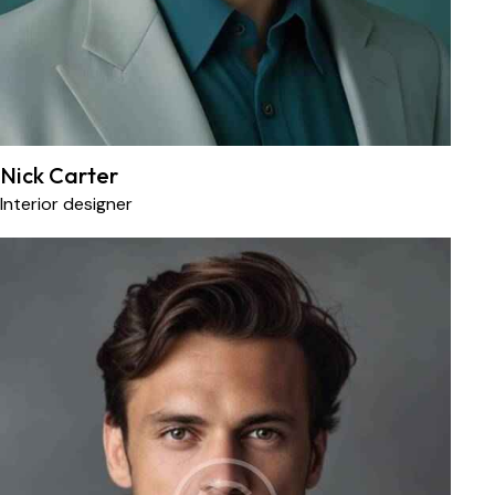
Nick Carter
Interior designer