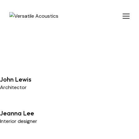
John Lewis
Architector
Jeanna Lee
Interior designer