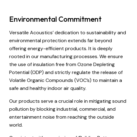
Environmental Commitment
Versatile Acoustics’ dedication to sustainability and
environmental protection extends far beyond
offering energy-efficient products. It is deeply
rooted in our manufacturing processes. We ensure
the use of insulation free from Ozone Depleting
Potential (ODP) and strictly regulate the release of
Volatile Organic Compounds (VOC’s) to maintain a
safe and healthy indoor air quality.
Our products serve a crucial role in mitigating sound
pollution by blocking industrial, commercial, and
entertainment noise from reaching the outside
world.