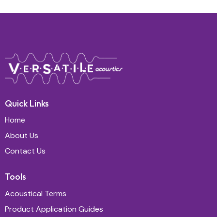
Quick Links
Home
About Us
Contact Us
Tools
Acoustical Terms
Product Application Guides