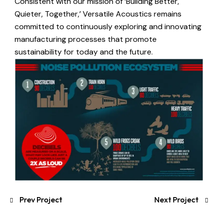
Consistent with our mission of ‘Building Better,
Quieter, Together,’ Versatile Acoustics remains
committed to continuously exploring and innovating
manufacturing processes that promote
sustainability for today and the future.
Prev Project
Next Project