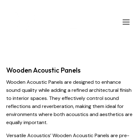
Wooden Acoustic Panels
Wooden Acoustic Panels are designed to enhance
sound quality while adding a refined architectural finish
to interior spaces. They effectively control sound
reflections and reverberation, making them ideal for
environments where both acoustics and aesthetics are
equally important.
Versatile Acoustics’ Wooden Acoustic Panels are pre-