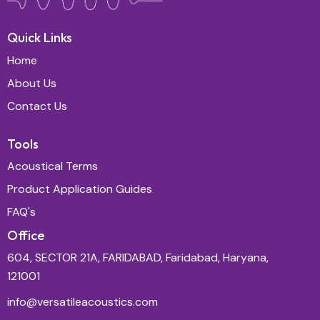
Quick Links
Home
About Us
Contact Us
Tools
Acoustical Terms
Product Application Guides
FAQ's
Office
604, SECTOR 21A, FARIDABAD, Faridabad, Haryana,
121001
info@versatileacoustics.com