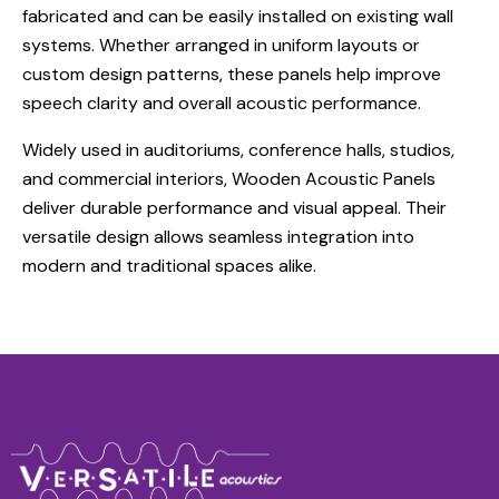
fabricated and can be easily installed on existing wall
systems. Whether arranged in uniform layouts or
custom design patterns, these panels help improve
speech clarity and overall acoustic performance.
Widely used in auditoriums, conference halls, studios,
and commercial interiors, Wooden Acoustic Panels
deliver durable performance and visual appeal. Their
versatile design allows seamless integration into
modern and traditional spaces alike.