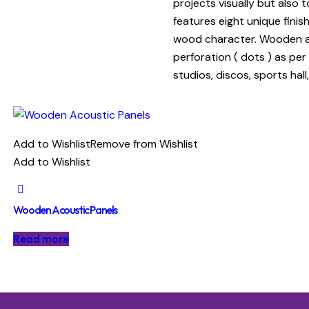
projects visually but also
features eight unique fini
wood character. Wooden aco
perforation ( dots ) as per
studios, discos, sports hal
Add to Wishlist
Remove from Wishlist
Add to Wishlist
Wooden Acoustic Panels
Read more