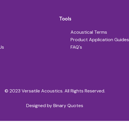
Tools
Acoustical Terms
Product Application Guides
Us
FAQ's
© 2023 Versatile Acoustics. All Rights Reserved.
Designed by
Binary Quotes