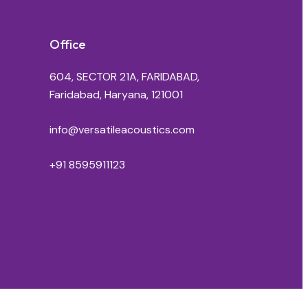
Office
604, SECTOR 21A, FARIDABAD,
Faridabad, Haryana, 121001
info@versatileacoustics.com
+91 8595911123