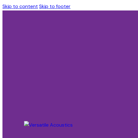
Skip to content
Skip to footer