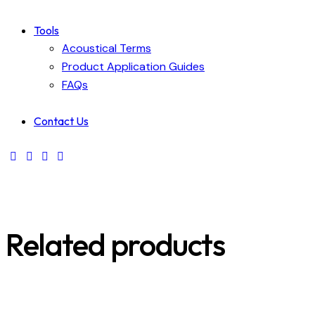
Tools
Acoustical Terms
Product Application Guides
FAQs
Contact Us
Related products