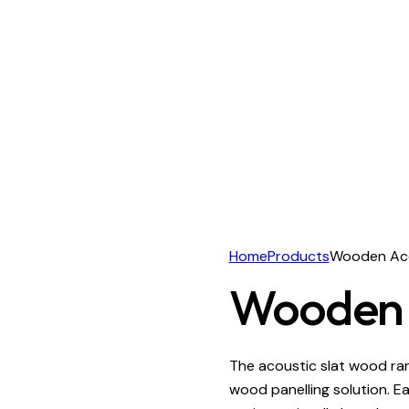
Home
Products
Wooden Aco
Wooden A
The acoustic slat wood rang
wood panelling solution. E