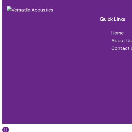
Quick Links
Home
About Us
Contact 