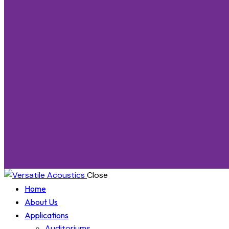
Close
Home
About Us
Applications
Auditoriums