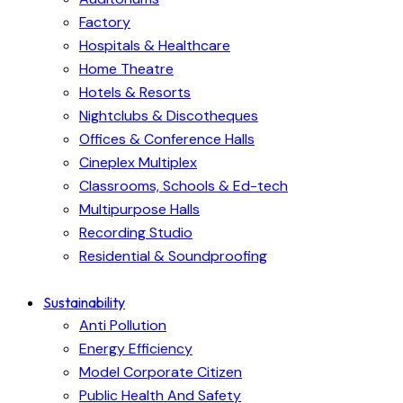
Factory
Hospitals & Healthcare
Home Theatre
Hotels & Resorts
Nightclubs & Discotheques
Offices & Conference Halls
Cineplex Multiplex
Classrooms, Schools & Ed-tech
Multipurpose Halls
Recording Studio
Residential & Soundproofing
Sustainability
Anti Pollution
Energy Efficiency
Model Corporate Citizen
Public Health And Safety