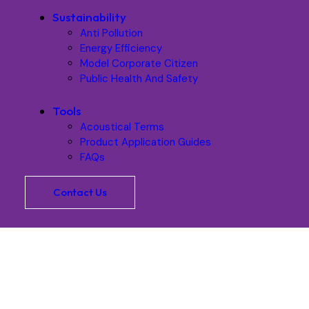
Sustainability
Anti Pollution
Energy Efficiency
Model Corporate Citizen
Public Health And Safety
Tools
Acoustical Terms
Product Application Guides
FAQs
Contact Us