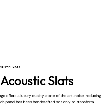
ustic Slats
coustic Slats
e offers a luxury quality, state of the art, noise-reducing
ach panel has been handcrafted not only to transform