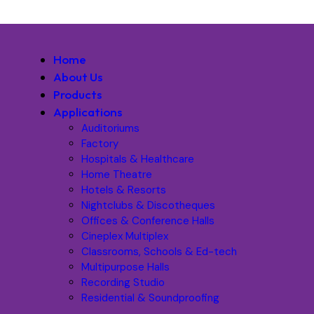
Home
About Us
Products
Applications
Auditoriums
Factory
Hospitals & Healthcare
Home Theatre
Hotels & Resorts
Nightclubs & Discotheques
Offices & Conference Halls
Cineplex Multiplex
Classrooms, Schools & Ed-tech
Multipurpose Halls
Recording Studio
Residential & Soundproofing