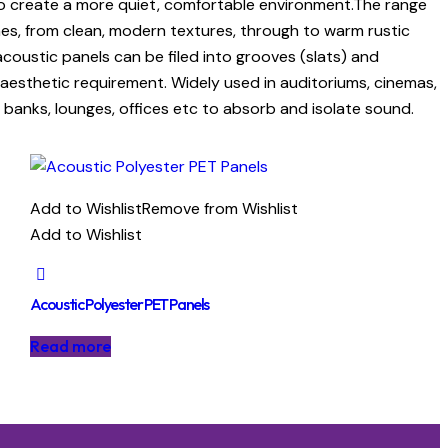
 to create a more quiet, comfortable environment.The range
shes, from clean, modern textures, through to warm rustic
ustic panels can be filed into grooves (slats) and
 aesthetic requirement. Widely used in auditoriums, cinemas,
l, banks, lounges, offices etc to absorb and isolate sound.
Add to Wishlist
Remove from Wishlist
Add to Wishlist
Acoustic Polyester PET Panels
Read more