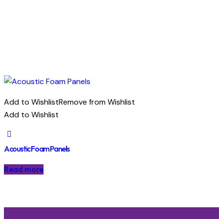
Add to Wishlist
Remove from Wishlist
Add to Wishlist
Acoustic Foam Panels
Read more