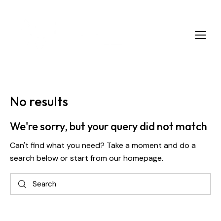
No results
We're sorry, but your query did not match
Can't find what you need? Take a moment and do a
search below or start from
our homepage
.