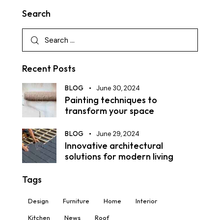
Search
Recent Posts
BLOG
June 30, 2024
Painting techniques to
transform your space
BLOG
June 29, 2024
Innovative architectural
solutions for modern living
Tags
Design
Furniture
Home
Interior
Kitchen
News
Roof