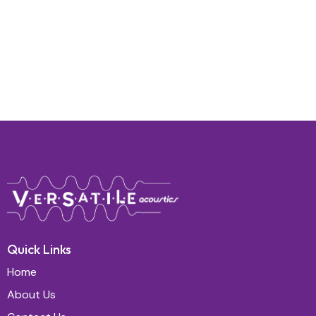
Quick Links
Home
About Us