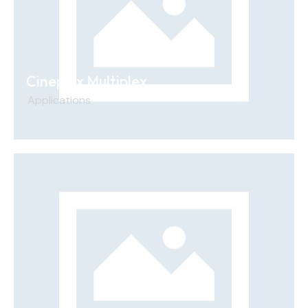
Cineplex Multiplex
Applications