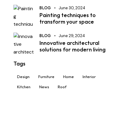
BLOG
June 30, 2024
Painting techniques to
transform your space
BLOG
June 29, 2024
Innovative architectural
solutions for modern living
Tags
Design
Furniture
Home
Interior
Kitchen
News
Roof