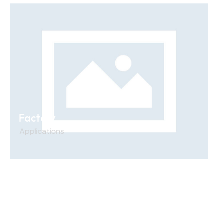
Factory
Applications