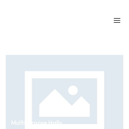
Multipurpose Halls