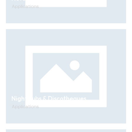
Applications
Nightclubs & Discotheques
Applications