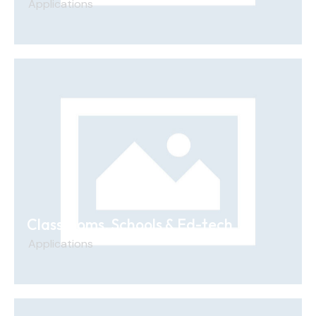
Applications
Classrooms, Schools & Ed-tech
Applications