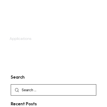
Auditoriums
Applications
Search
Recent Posts