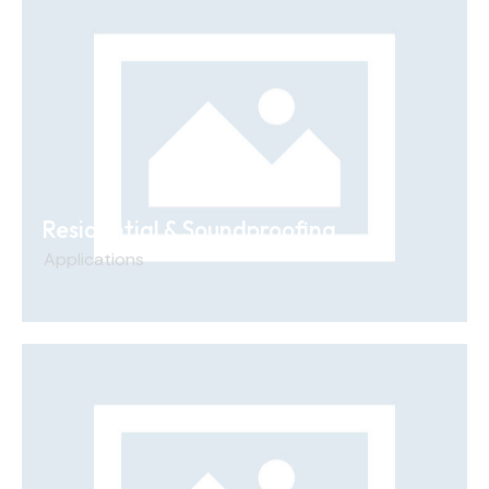
Residential & Soundproofing
Applications