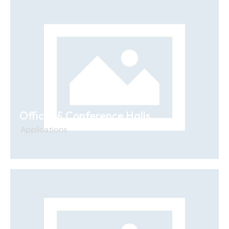
Offices & Conference Halls
Applications