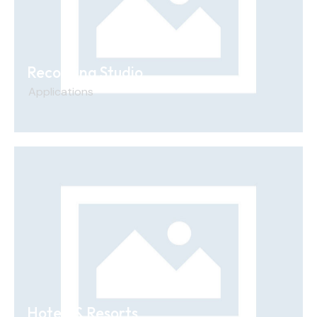
Recording Studio
Applications
Hotels & Resorts