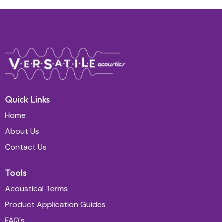
Quick Links
Home
About Us
Contact Us
Tools
Acoustical Terms
Product Application Guides
FAQ's