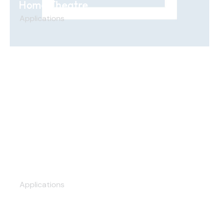
Home Theatre
Applications
Hospitals & Healthcare
Applications